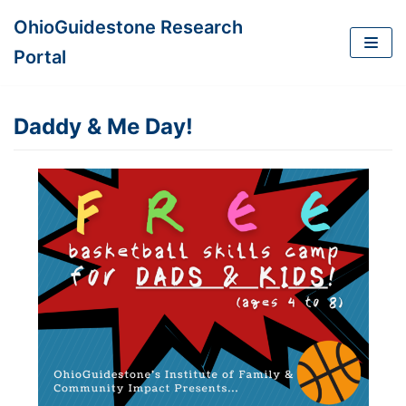
OhioGuidestone Research
Skip
Portal
to
content
Daddy & Me Day!