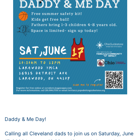
Daddy & Me Day!
Calling all Cleveland dads to join us on Saturday, June